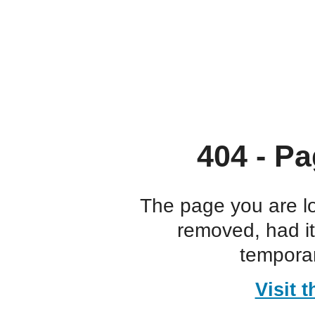
404 - Pa
The page you are l
removed, had i
temporar
Visit 